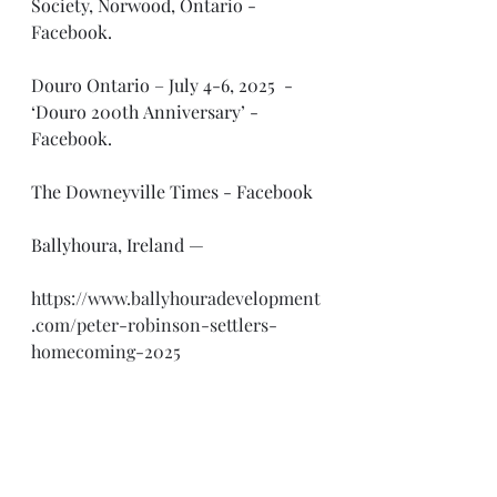
Society, Norwood, Ontario - 
Facebook.
Douro Ontario – July 4-6, 2025  -  
‘Douro 200th Anniversary’ - 
Facebook.
The Downeyville Times - Facebook
Ballyhoura, Ireland —
https://www.ballyhouradevelopment
.com/peter-robinson-settlers-
homecoming-2025