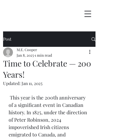
Post
M.E. Cooper
Jan 8, 2025
1 min read
Time to Celebrate — 200
Years!
Updated:
Jan 11, 2025
 This year is the 200th anniversary 
of a significant event in Canadian 
history. In 1825, under the direction 
of Peter Robinson, 2024 
impoverished Irish citizens 
emigrated to Canada, and 