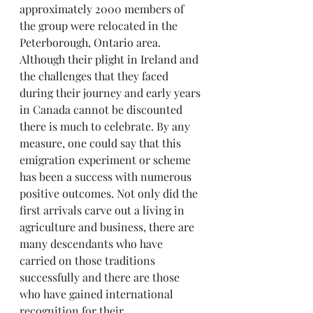
approximately 2000 members of 
the group were relocated in the 
Peterborough, Ontario area. 
Although their plight in Ireland and 
the challenges that they faced 
during their journey and early years 
in Canada cannot be discounted 
there is much to celebrate. By any 
measure, one could say that this 
emigration experiment or scheme 
has been a success with numerous 
positive outcomes. Not only did the 
first arrivals carve out a living in 
agriculture and business, there are 
many descendants who have 
carried on those traditions 
successfully and there are those 
who have gained international 
recognition for their 