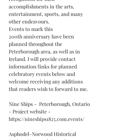
accomplishments in the arts, 
entertainment, sports, and many 
other endeavours.
Events to mark this 
200th anniversary have been 
planned throughout the 
Peterborough area, as well as in 
Ireland. I will provide contact 
information/links for planned 
celebratory events below and 
welcome receiving any additions 
that readers wish to forward to me. 
Nine Ships -  Peterborough, Ontario 
- Project website -  
https://nineships1825.com.events/
Asphodel-Norwood Historical 