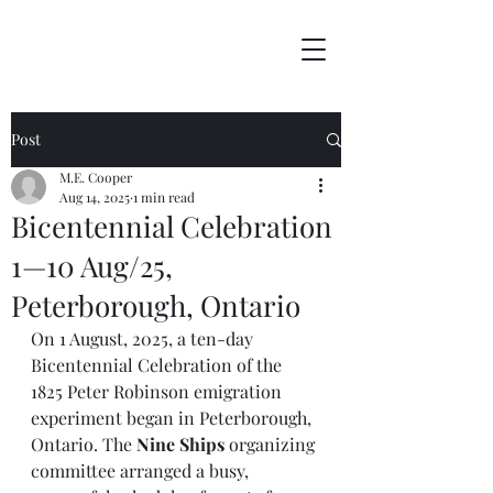
Post
M.E. Cooper
Aug 14, 2025
1 min read
Bicentennial Celebration
1—10 Aug/25,
Peterborough, Ontario
On 1 August, 2025, a ten-day 
Bicentennial Celebration of the 
1825 Peter Robinson emigration 
experiment began in Peterborough, 
Ontario. The 
Nine Ships
 organizing 
committee arranged a busy, 