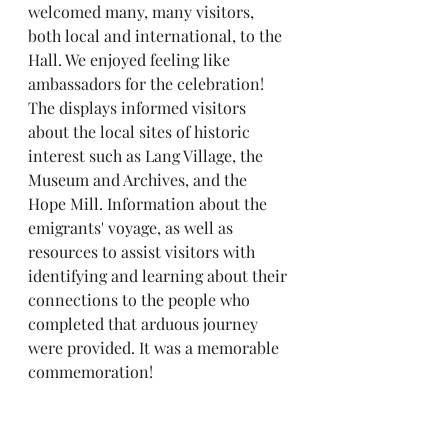
welcomed many, many visitors, 
both local and international, to the 
Hall. We enjoyed feeling like 
ambassadors for the celebration! 
The displays informed visitors 
about the local sites of historic 
interest such as Lang Village, the 
Museum and Archives, and the 
Hope Mill. Information about the 
emigrants' voyage, as well as 
resources to assist visitors with 
identifying and learning about their 
connections to the people who 
completed that arduous journey 
were provided. It was a memorable 
commemoration! 