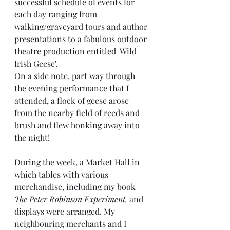
successful schedule of events for 
each day ranging from 
walking/graveyard tours and author 
presentations to a fabulous outdoor 
theatre production entitled 'Wild 
Irish Geese'. 
On a side note, part way through 
the evening performance that I 
attended, a flock of geese arose 
from the nearby field of reeds and 
brush and flew honking away into 
the night!
During the week, a Market Hall in 
which tables with various 
merchandise, including my book
The Peter Robinson Experiment,
 and 
displays were arranged. My 
neighbouring merchants and I 